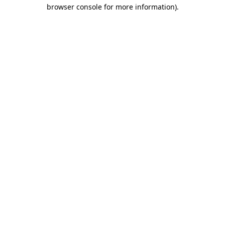
browser console for more information).