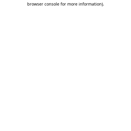
browser console for more information).