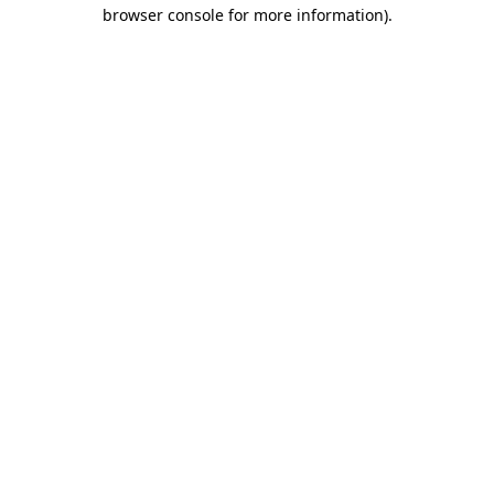
browser console for more information).