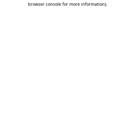
browser console for more information).