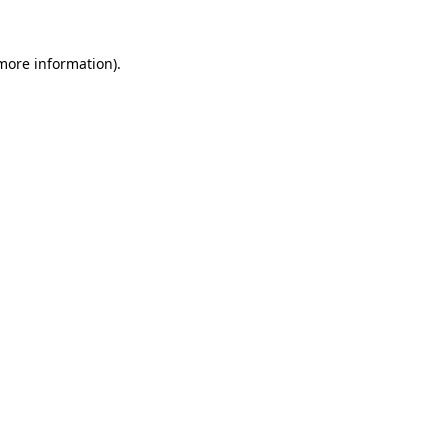
 more information).