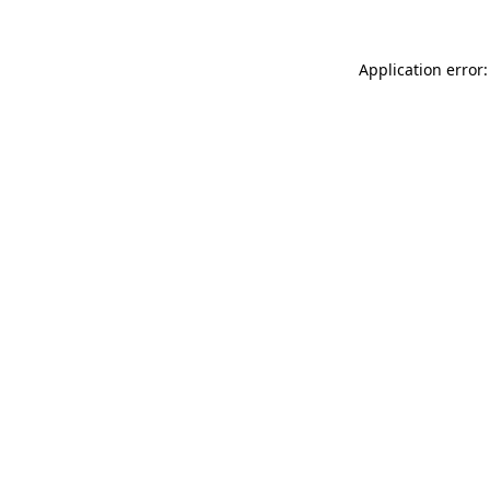
Application error: