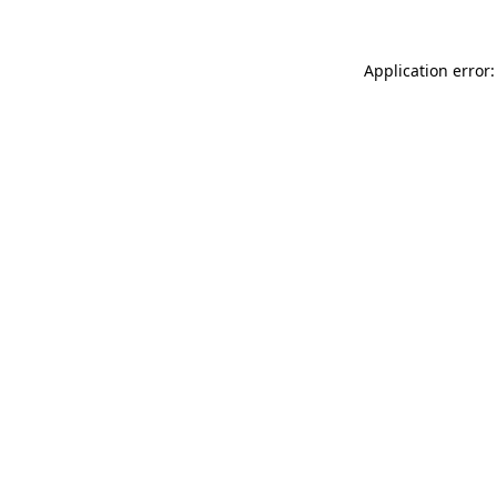
Application error: