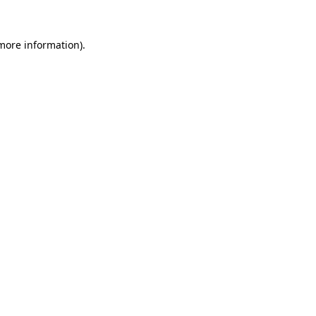
 more information).