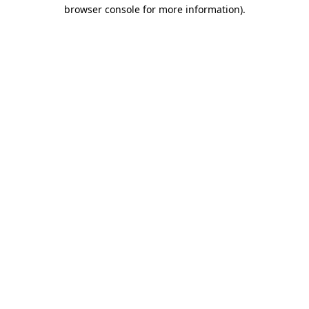
browser console for more information).